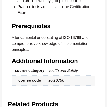
and are followed by group discussions
Practice tests are similar to the Certification
Exam
Prerequisites
A fundamental understating of ISO 18788 and
comprehensive knowledge of implementation
principles.
Additional Information
course category
Health and Safety
course code
iso 18788
Related Products