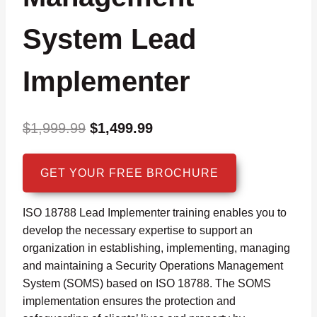
System Lead
Implementer
Original
Current
$
1,999.99
$
1,499.99
price
price
was:
is:
GET YOUR FREE BROCHURE
$1,999.99.
$1,499.99.
ISO 18788 Lead Implementer training enables you to
develop the necessary expertise to support an
organization in establishing, implementing, managing
and maintaining a Security Operations Management
System (SOMS) based on ISO 18788. The SOMS
implementation ensures the protection and