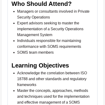
Who Should Attend?
Managers or consultants involved in Private
Security Operations
Expert advisors seeking to master the
implementation of a Security Operations
Management System
Individuals responsible for maintaining
conformance with SOMS requirements
SOMS team members
Learning Objectives
Acknowledge the correlation between ISO
18788 and other standards and regulatory
frameworks
Master the concepts, approaches, methods
and techniques used for the implementation
and effective management of a SOMS