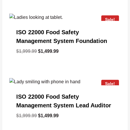
was:
is:
$1,999.99.
$1,499.99.
Sale!
ISO 22000 Food Safety
Management System Foundation
Original
Current
$
1,999.99
$
1,499.99
price
price
was:
is:
$1,999.99.
$1,499.99.
Sale!
ISO 22000 Food Safety
Management System Lead Auditor
Original
Current
$
1,999.99
$
1,499.99
price
price
was:
is: