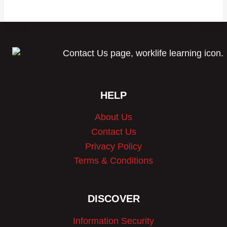
$1,999.99.
$1,499.99.
HELP
About Us
Contact Us
Privacy Policy
Terms & Conditions
DISCOVER
Information Security