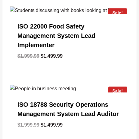
Sale!
ISO 22000 Food Safety
Management System Lead
Implementer
Original
Current
$
1,999.99
$
1,499.99
price
price
was:
is:
$1,999.99.
$1,499.99.
Sale!
ISO 18788 Security Operations
Management System Lead Auditor
Original
Current
$
1,999.99
$
1,499.99
price
price