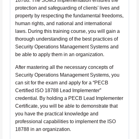
18788. The SOMS implementation ensures the
protection and safeguarding of clients’ lives and
property by respecting the fundamental freedoms,
human rights, and national and international
laws. During this training course, you will gain a
thorough understanding of the best practices of
Security Operations Management Systems and
be able to apply them in an organization.
After mastering all the necessary concepts of
Security Operations Management Systems, you
can sit for the exam and apply for a “PECB
Certified ISO 18788 Lead Implementer”
credential. By holding a PECB Lead Implementer
Certificate, you will be able to demonstrate that
you have the practical knowledge and
professional capabilities to implement the ISO
18788 in an organization.