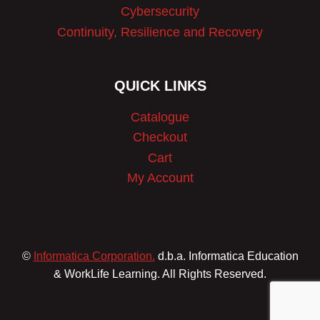
Cybersecurity
Continuity, Resilience and Recovery
QUICK LINKS
Catalogue
Checkout
Cart
My Account
©
Informatica Corporation.
d.b.a. Informatica Education
& WorkLife Learning. All Rights Reserved.