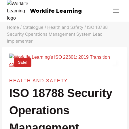
Skip
Worklife Learning
to
content
Home
/
Catalogue
/
Health and Safety
/
ISO 18788
Security Operations Management System Lead
Implementer
Sale!
HEALTH AND SAFETY
ISO 18788 Security
Operations
Management