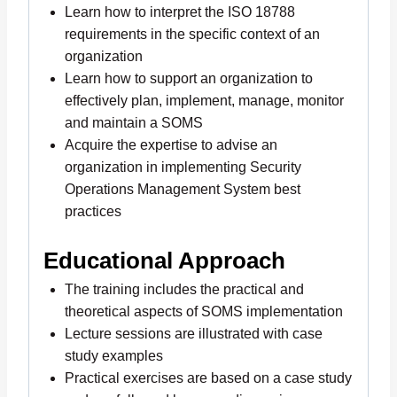
Learn how to interpret the ISO 18788
requirements in the specific context of an
organization
Learn how to support an organization to
effectively plan, implement, manage, monitor
and maintain a SOMS
Acquire the expertise to advise an
organization in implementing Security
Operations Management System best
practices
Educational Approach
The training includes the practical and
theoretical aspects of SOMS implementation
Lecture sessions are illustrated with case
study examples
Practical exercises are based on a case study