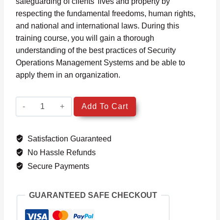
safeguarding of clients’ lives and property by
respecting the fundamental freedoms, human rights,
and national and international laws. During this
training course, you will gain a thorough
understanding of the best practices of Security
Operations Management Systems and be able to
apply them in an organization.
ISO
Add To Cart
18788
Security
Satisfaction Guaranteed
Operations
Management
No Hassle Refunds
System
Secure Payments
Lead
Implementer
GUARANTEED SAFE CHECKOUT
quantity