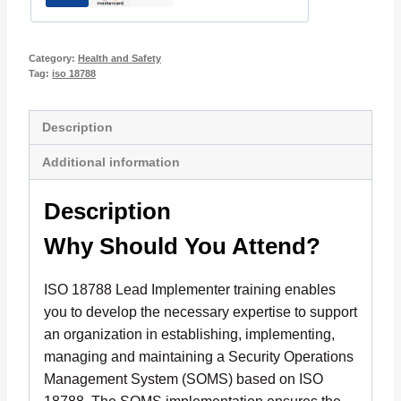
Category:
Health and Safety
Tag:
iso 18788
Description
Additional information
Description
Why Should You Attend?
ISO 18788 Lead Implementer training enables
you to develop the necessary expertise to support
an organization in establishing, implementing,
managing and maintaining a Security Operations
Management System (SOMS) based on ISO