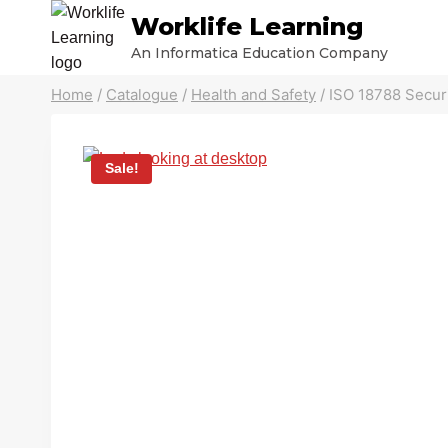
Skip
Worklife Learning
to
An Informatica Education Company
content
Home
/
Catalogue
/
Health and Safety
/
ISO 18788 Secur
Sale!