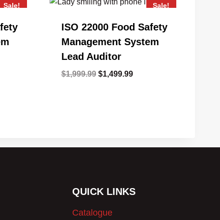
Sale!
Sale!
fety
ISO 22000 Food Safety
em
Management System
Lead Auditor
ent
Original
Current
$
1,999.99
$
1,499.99
e
price
price
was:
is:
99.99.
$1,999.99.
$1,499.99.
QUICK LINKS
Catalogue