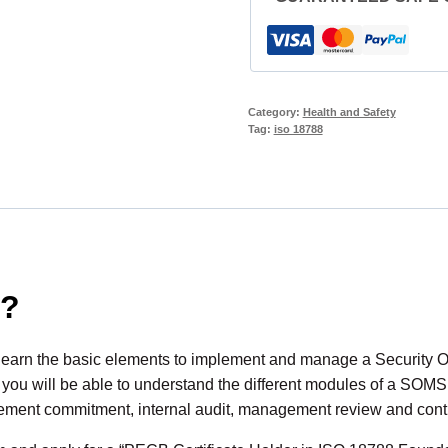
Category:
Health and Safety
Tag:
iso 18788
d?
 learn the basic elements to implement and manage a Securit
, you will be able to understand the different modules of a SOMS
gement commitment, internal audit, management review and cont