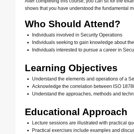
After completing this course, you can sit for the e
shows that you have understood the fundamental 
Who Should Attend?
Individuals involved in Security Operations
Individuals seeking to gain knowledge about t
Individuals interested to pursue a career in Se
Learning Objectives
Understand the elements and operations of a S
Acknowledge the correlation between ISO 18788
Understand the approaches, methods and techn
Educational Approach
Lecture sessions are illustrated with practical 
Practical exercises include examples and discu