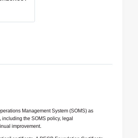
y Operations Management System (SOMS) as
, including the SOMS policy, legal
inual improvement.