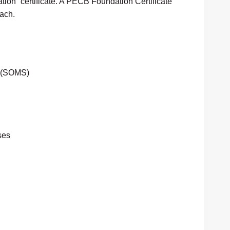
tion” certificate. A PECB Foundation Certificate
ach.
m (SOMS)
ses