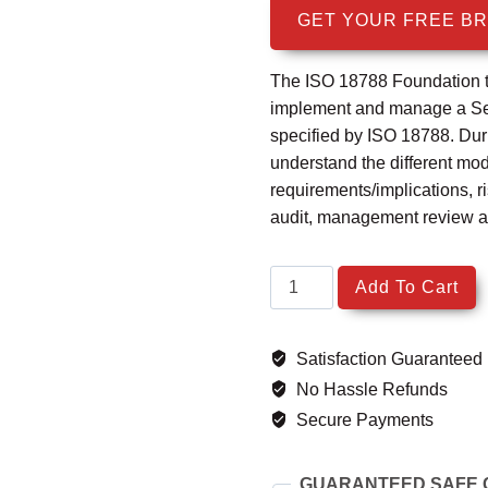
was:
is
GET YOUR FREE B
$1,999.99.
$
The ISO 18788 Foundation tr
implement and manage a Se
specified by ISO 18788. Durin
understand the different mo
requirements/implications, 
audit, management review a
ISO
Add To Cart
18788
Security
Satisfaction Guaranteed
Operations
Management
No Hassle Refunds
System
Secure Payments
Foundation
quantity
GUARANTEED SAFE