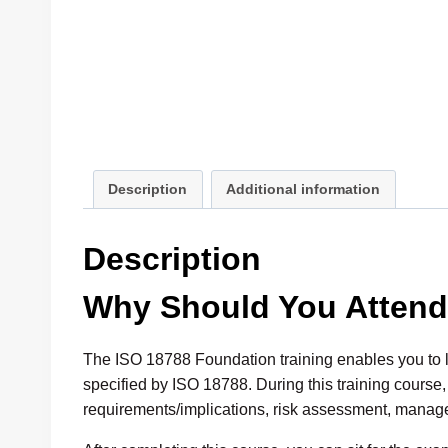
Description
Additional information
Description
Why Should You Atten
The ISO 18788 Foundation training enables you to
specified by ISO 18788. During this training course
requirements/implications, risk assessment, mana