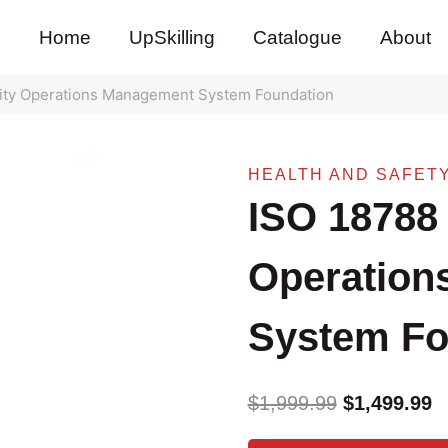
pri
pri
wa
is:
Home
UpSkilling
Catalogue
About
$1,
$1,
ity Operations Management System Foundation
HEALTH AND SAFET
ISO 18788 
Operation
System Fo
Original
C
$
1,999.99
$
1,499.99
price
pr