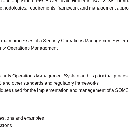
xam and apply for a “PECB Certificate Holder in ISO 18788 Founda
methodologies, requirements, framework and management appro
he main processes of a Security Operations Management Syste
curity Operations Management
ecurity Operations Management System and its principal proces
 and other standards and regulatory frameworks
iques used for the implementation and management of a SOMS
questions and examples
ssions