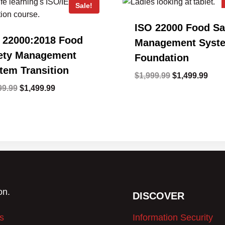
Sale!
ISO 22000 Food Sa
 22000:2018 Food
Management Syst
ety Management
Foundation
tem Transition
Original
Curr
$
1,999.99
$
1,499.99
Original
Current
price
pric
99.99
$
1,499.99
price
price
was:
is:
was:
is:
$1,999.99.
$1,4
$1,999.99.
$1,499.99.
DISCOVER
s
Information Security