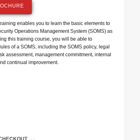
:
ROCHURE
1,499.99.
aining enables you to learn the basic elements to
curity Operations Management System (SOMS) as
g this training course, you will be able to
dules of a SOMS, including the SOMS policy, legal
risk assessment, management commitment, internal
nd continual improvement.
 CHECKOUT