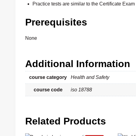
Practice tests are similar to the Certificate Exam
Prerequisites
None
Additional Information
course category
Health and Safety
course code
iso 18788
Related Products