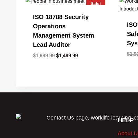
Sale!
ISO 18788 Security
ISO
Operations
Saf
Management System
Sys
Lead Auditor
$
1,9
Original
Current
$
1,999.99
$
1,499.99
price
price
was:
is:
$1,999.99.
$1,499.99.
HELP
About U