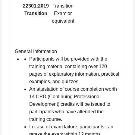
22301:2019
Transition
Transition
Exam or
equivalent
General Information
Participants will be provided with the
training material containing over 120
pages of explanatory information, practical
examples, and quizzes.
An attestation of course completion worth
14 CPD (Continuing Professional
Development) credits will be issued to
participants who have attended the
training course.
In case of exam failure, participants can
retake the exam within 12 months