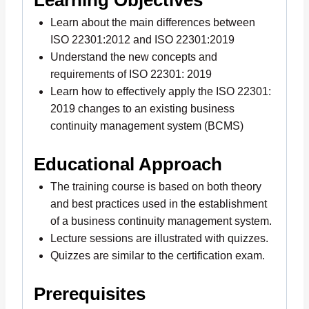
Learn about the main differences between
ISO 22301:2012 and ISO 22301:2019
Understand the new concepts and
requirements of ISO 22301: 2019
Learn how to effectively apply the ISO 22301:
2019 changes to an existing business
continuity management system (BCMS)
Educational Approach
The training course is based on both theory
and best practices used in the establishment
of a business continuity management system.
Lecture sessions are illustrated with quizzes.
Quizzes are similar to the certification exam.
Prerequisites