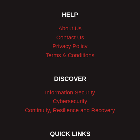
HELP
About Us
Contact Us
Privacy Policy
Terms & Conditions
DISCOVER
Information Security
Cybersecurity
Continuity, Resilience and Recovery
QUICK LINKS