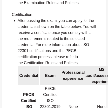
the Examination Rules and Policies.
Certification
After passing the exam, you can apply for the
credentials shown on the table below. You will
receive a certificate once you comply with all
the requirements related to the selected
credential.For more information about ISO
22301 certifications and the PECB
certification process, please refer to
the Certification Rules and Policies.
MS
Professional
Credential
Exam
audit/asses
experience
experien
PECB
PECB
Certified
Certified
ISO
ISO
22301:2019
None
None