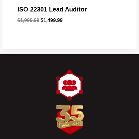
ISO 22301 Lead Auditor
Original
Current
$
1,999.99
$
1,499.99
price
price
was:
is:
$1,999.99.
$1,499.99.