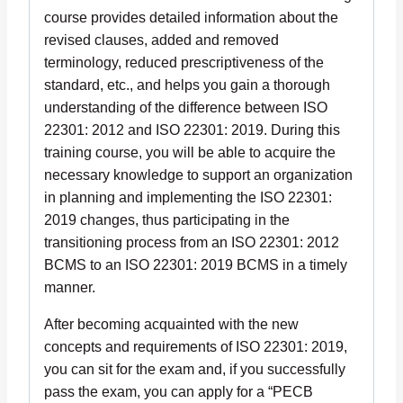
course provides detailed information about the
revised clauses, added and removed
terminology, reduced prescriptiveness of the
standard, etc., and helps you gain a thorough
understanding of the difference between ISO
22301: 2012 and ISO 22301: 2019. During this
training course, you will be able to acquire the
necessary knowledge to support an organization
in planning and implementing the ISO 22301:
2019 changes, thus participating in the
transitioning process from an ISO 22301: 2012
BCMS to an ISO 22301: 2019 BCMS in a timely
manner.
After becoming acquainted with the new
concepts and requirements of ISO 22301: 2019,
you can sit for the exam and, if you successfully
pass the exam, you can apply for a “PECB