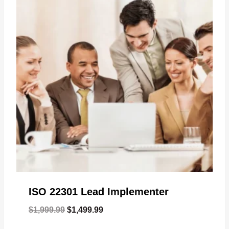
ISO 22301 Lead Implementer
Original
Current
$
1,999.99
$
1,499.99
price
price