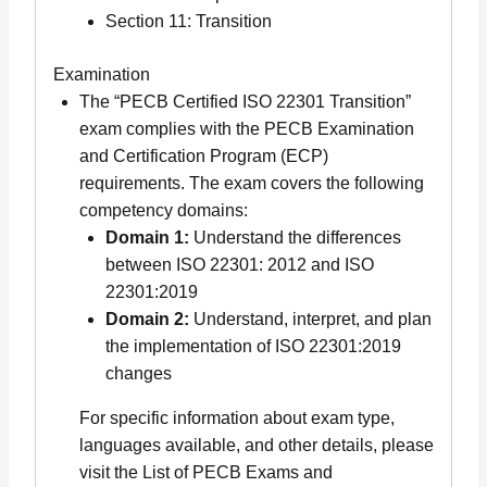
Section 11: Transition
Examination
The “PECB Certified ISO 22301 Transition”
exam complies with the PECB Examination
and Certification Program (ECP)
requirements. The exam covers the following
competency domains:
Domain 1:
Understand the differences
between ISO 22301: 2012 and ISO
22301:2019
Domain 2:
Understand, interpret, and plan
the implementation of ISO 22301:2019
changes
For specific information about exam type,
languages available, and other details, please
visit the List of PECB Exams and