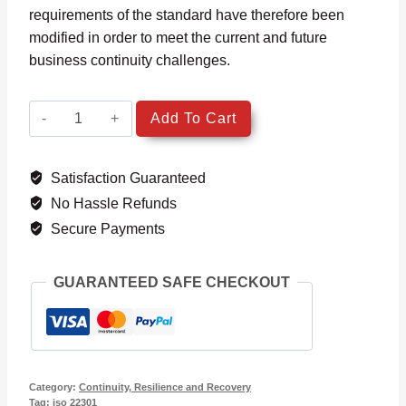
requirements of the standard have therefore been
modified in order to meet the current and future
business continuity challenges.
ISO
Add To Cart
22301:
2019
Satisfaction Guaranteed
Transition
quantity
No Hassle Refunds
Secure Payments
GUARANTEED SAFE CHECKOUT
Category:
Continuity, Resilience and Recovery
Tag:
iso 22301