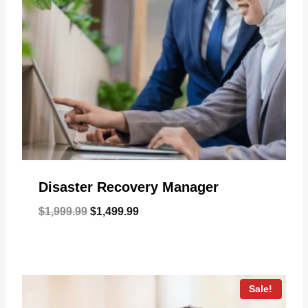
Disaster Recovery Manager
Original
Current
$
1,999.99
$
1,499.99
price
price
was:
is:
$1,999.99.
$1,499.99.
Sale!