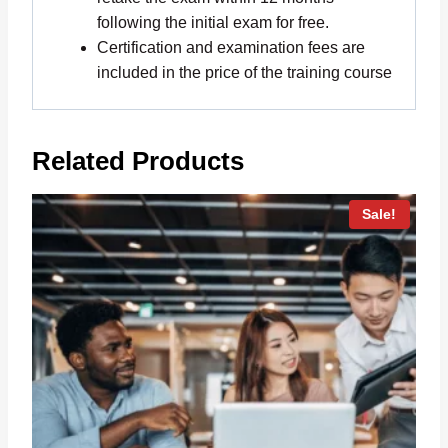
following the initial exam for free.
Certification and examination fees are
included in the price of the training course
Related Products
Sale!