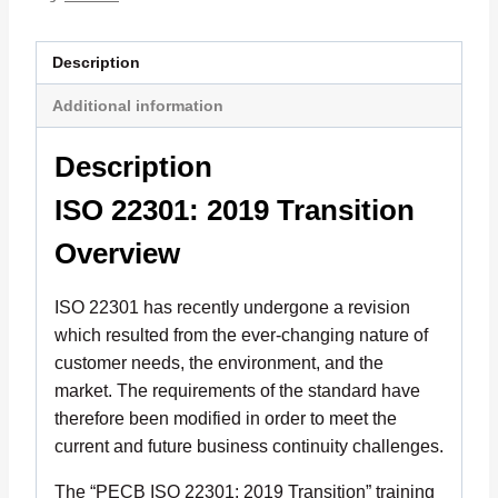
Description
Additional information
Description
ISO 22301: 2019 Transition
Overview
ISO 22301 has recently undergone a revision
which resulted from the ever-changing nature of
customer needs, the environment, and the
market. The requirements of the standard have
therefore been modified in order to meet the
current and future business continuity challenges.
The “PECB ISO 22301: 2019 Transition” training