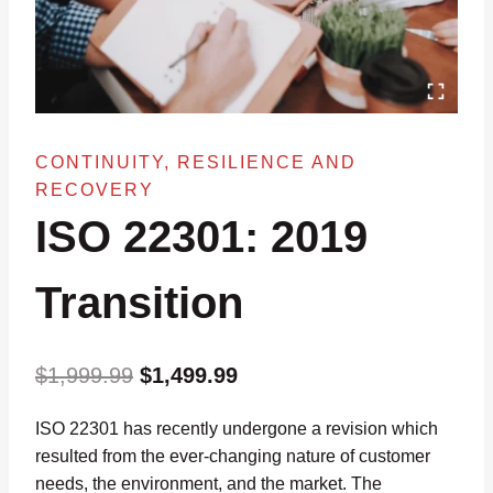
CONTINUITY, RESILIENCE AND
RECOVERY
ISO 22301: 2019
Transition
Original
Current
$
1,999.99
$
1,499.99
price
price
ISO 22301 has recently undergone a revision which
was:
is:
resulted from the ever-changing nature of customer
$1,999.99.
$1,499.99.
needs, the environment, and the market. The