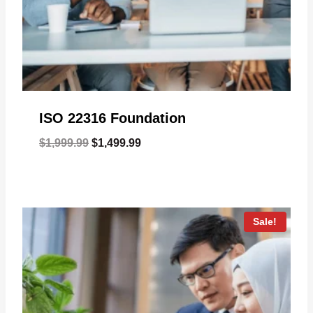
ISO 22316 Foundation
Original
Current
$
1,999.99
$
1,499.99
price
price
was:
is:
$1,999.99.
$1,499.99.
Sale!