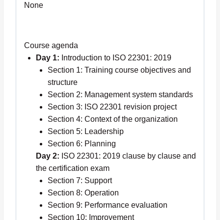
None
Course agenda
Day 1:
Introduction to ISO 22301: 2019
Section 1: Training course objectives and
structure
Section 2: Management system standards
Section 3: ISO 22301 revision project
Section 4: Context of the organization
Section 5: Leadership
Section 6: Planning
Day 2:
ISO 22301: 2019 clause by clause and
the certification exam
Section 7: Support
Section 8: Operation
Section 9: Performance evaluation
Section 10: Improvement