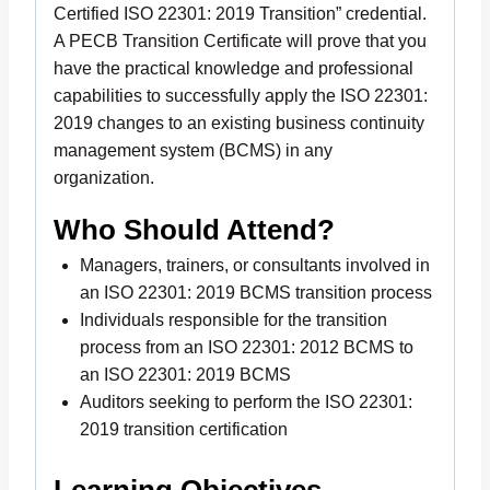
Certified ISO 22301: 2019 Transition” credential.
A PECB Transition Certificate will prove that you
have the practical knowledge and professional
capabilities to successfully apply the ISO 22301:
2019 changes to an existing business continuity
management system (BCMS) in any
organization.
Who Should Attend?
Managers, trainers, or consultants involved in
an ISO 22301: 2019 BCMS transition process
Individuals responsible for the transition
process from an ISO 22301: 2012 BCMS to
an ISO 22301: 2019 BCMS
Auditors seeking to perform the ISO 22301:
2019 transition certification
Learning Objectives