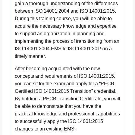
gain a thorough understanding of the differences
between ISO 14001:2004 and ISO 14001:2015.
During this training course, you will be able to
acquire the necessary knowledge and expertise
to support an organization in planning and
implementing the process of transitioning from an
ISO 14001:2004 EMS to ISO 14001:2015 in a
timely manner.
After becoming acquainted with the new
concepts and requirements of ISO 14001:2015,
you can sit for the exam and apply for a “PECB
Certified ISO 14001:2015 Transition” credential.
By holding a PECB Transition Certificate, you will
be able to demonstrate that you have the
practical knowledge and professional capabilities
to successfully apply the ISO 14001:2015
changes to an existing EMS.