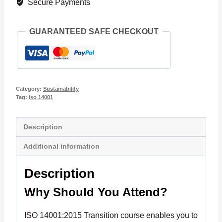
Secure Payments
quantity
GUARANTEED SAFE CHECKOUT
Category:
Sustainability
Tag:
iso 14001
Description
Additional information
Description
Why Should You Attend?
ISO 14001:2015 Transition course enables you to