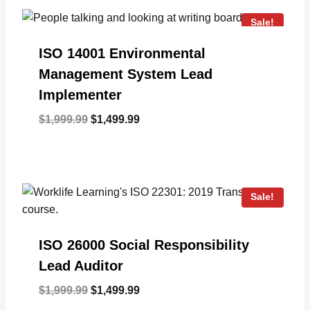
Sale!
ISO 14001 Environmental
Management System Lead
Implementer
Original
Current
$
1,999.99
$
1,499.99
price
price
was:
is:
$1,999.99.
$1,499.99.
Sale!
ISO 26000 Social Responsibility
Lead Auditor
Original
Current
$
1,999.99
$
1,499.99
price
price