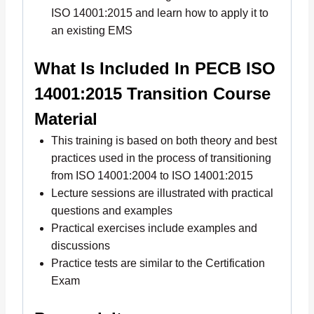
ISO 14001:2015 and learn how to apply it to
an existing EMS
What Is Included In PECB ISO
14001:2015 Transition Course
Material
This training is based on both theory and best
practices used in the process of transitioning
from ISO 14001:2004 to ISO 14001:2015
Lecture sessions are illustrated with practical
questions and examples
Practical exercises include examples and
discussions
Practice tests are similar to the Certification
Exam