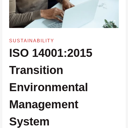
SUSTAINABILITY
ISO 14001:2015
Transition
Environmental
Management
System