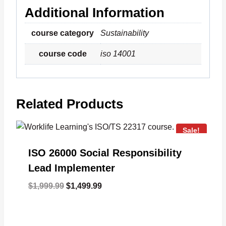
Additional Information
course category
Sustainability
course code
iso 14001
Related Products
Sale!
ISO 26000 Social Responsibility
Lead Implementer
Original
Current
$
1,999.99
$
1,499.99
price
price
was:
is:
$1,999.99.
$1,499.99.