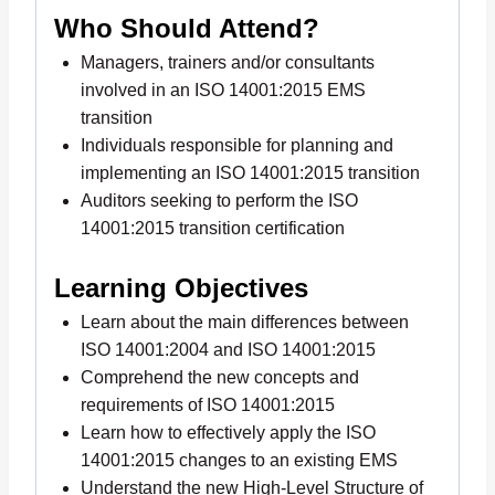
Who Should Attend?
Managers, trainers and/or consultants
involved in an ISO 14001:2015 EMS
transition
Individuals responsible for planning and
implementing an ISO 14001:2015 transition
Auditors seeking to perform the ISO
14001:2015 transition certification
Learning Objectives
Learn about the main differences between
ISO 14001:2004 and ISO 14001:2015
Comprehend the new concepts and
requirements of ISO 14001:2015
Learn how to effectively apply the ISO
14001:2015 changes to an existing EMS
Understand the new High-Level Structure of