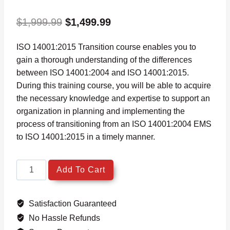
Original
Current
$
1,999.99
$
1,499.99
price
price
ISO 14001:2015 Transition course enables you to
was:
is:
gain a thorough understanding of the differences
$1,999.99.
$1,499.99.
between ISO 14001:2004 and ISO 14001:2015.
During this training course, you will be able to acquire
the necessary knowledge and expertise to support an
organization in planning and implementing the
process of transitioning from an ISO 14001:2004 EMS
to ISO 14001:2015 in a timely manner.
ISO
Add To Cart
14001:2015
Transition
Satisfaction Guaranteed
Environmental
Management
No Hassle Refunds
System