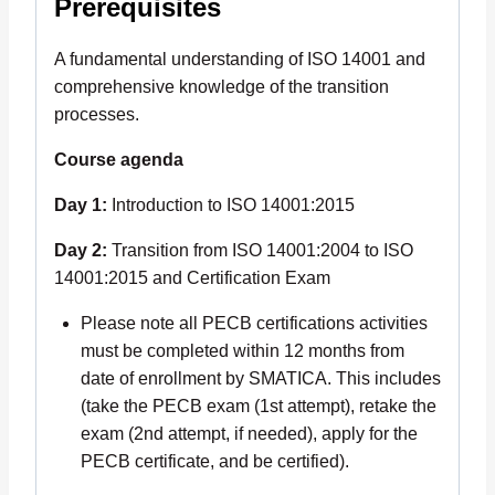
Prerequisites
A fundamental understanding of ISO 14001 and
comprehensive knowledge of the transition
processes.
Course agenda
Day 1:
Introduction to ISO 14001:2015
Day 2:
Transition from ISO 14001:2004 to ISO
14001:2015 and Certification Exam
Please note all PECB certifications activities
must be completed within 12 months from
date of enrollment by SMATICA. This includes
(take the PECB exam (1st attempt), retake the
exam (2nd attempt, if needed), apply for the
PECB certificate, and be certified).