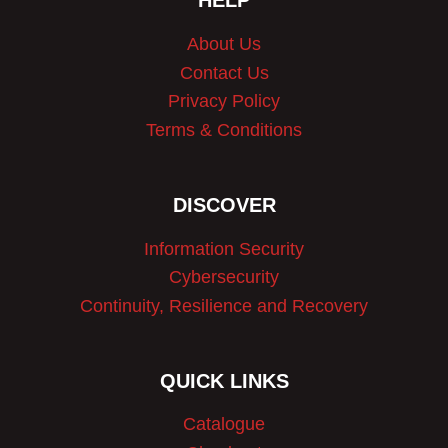
HELP
About Us
Contact Us
Privacy Policy
Terms & Conditions
DISCOVER
Information Security
Cybersecurity
Continuity, Resilience and Recovery
QUICK LINKS
Catalogue