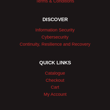
Terms & Conditions
DISCOVER
Information Security
Cybersecurity
Continuity, Resilience and Recovery
QUICK LINKS
Catalogue
Checkout
Cart
My Account