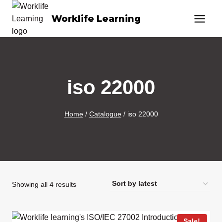
Skip
Worklife Learning
to
content
iso 22000
Home
/
Catalogue
/
iso 22000
Sorted
Showing all 4 results
by
latest
Sale!