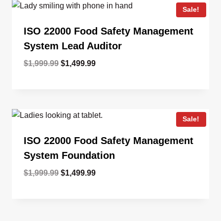
Sale!
ISO 22000 Food Safety Management
System Lead Auditor
Original
Current
$
1,999.99
$
1,499.99
price
price
was:
is:
$1,999.99.
$1,499.99.
Sale!
ISO 22000 Food Safety Management
System Foundation
Original
Current
$
1,999.99
$
1,499.99
price
price
was:
is:
$1,999.99.
$1,499.99.