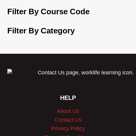
Filter By Course Code
Filter By Category
HELP
About Us
Contact Us
Privacy Policy