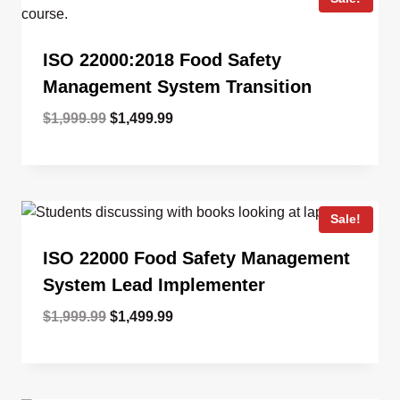
ISO 22000:2018 Food Safety
Management System Transition
Original
Current
$
1,999.99
$
1,499.99
price
price
was:
is:
$1,999.99.
$1,499.99.
Sale!
ISO 22000 Food Safety Management
System Lead Implementer
Original
Current
$
1,999.99
$
1,499.99
price
price
was:
is:
$1,999.99.
$1,499.99.