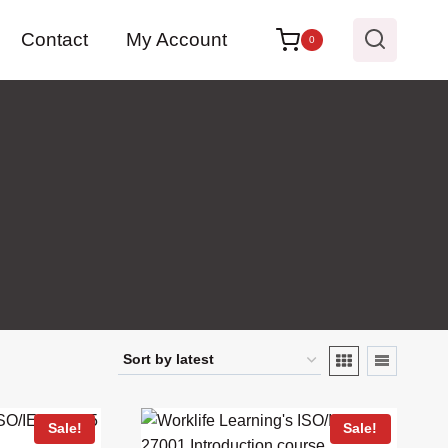
Contact
My Account
0
Sale!
Sale!