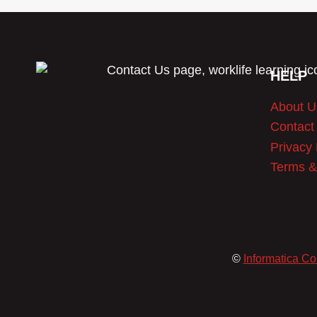
HELP
About U
Contact
Privacy 
Terms &
©
Informatica Co