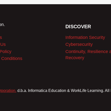
$1,999.99.
$1,499.99.
DISCOVER
s
Information Security
 Us
Cybersecurity
Policy
Continuity, Resilience 
Recovery
 Conditions
rporation.
d.b.a. Informatica Education & WorkLife Learning. All