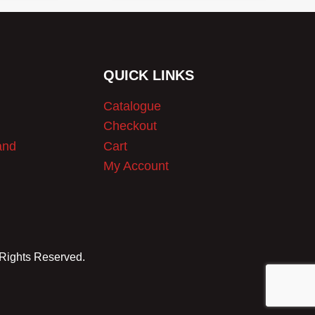
QUICK LINKS
Catalogue
Checkout
and
Cart
My Account
 Rights Reserved.