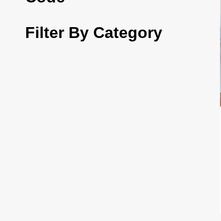
Filter By Category