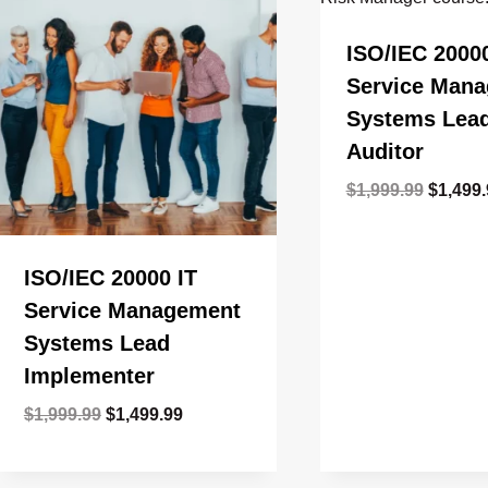
ISO/IEC 20000
Service Man
Systems Lea
Auditor
Origina
$
1,999.99
$
1,499
price
was:
$1,999.
ISO/IEC 20000 IT
Service Management
Systems Lead
Implementer
Original
Current
$
1,999.99
$
1,499.99
price
price
was:
is: