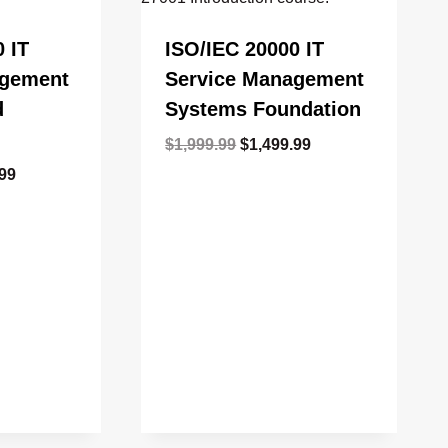
 IT
ISO/IEC 20000 IT
agement
Service Management
d
Systems Foundation
Original
Current
$
1,999.99
$
1,499.99
price
price
l
Current
.99
was:
is:
price
$1,999.99.
$1,499.99.
is:
99.
$1,499.99.