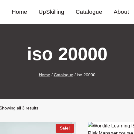
Home
UpSkilling
Catalogue
About
iso 20000
Home
/
Catalogue
/
iso 20000
Sorted
Showing all 3 results
by
latest
Sale!